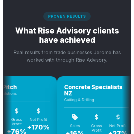
PROVEN RESULTS
What Rise Advisory clients
have achieved
Real results from trade businesses Jerome has
worked with through Rise Advisory.
h
Concrete Specialists
C
NZ
ns
Bui
Cutting & Drilling
ross
Net Profit
rofit
+170%
+
Sales
Gross
Net Profit
76%
Profit
+16%
+27%