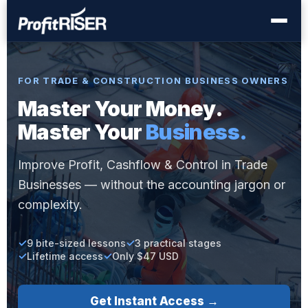
FOR TRADE & CONSTRUCTION BUSINESS OWNERS
Master Your Money.
Master Your
Business.
Improve Profit, Cashflow & Control in Trade
Businesses — without the accounting jargon or
complexity.
9 bite-sized lessons
3 practical stages
Lifetime access
Only $47 USD
Get Instant Access →