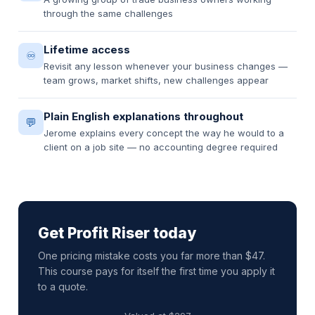
through the same challenges
Lifetime access
♾️
Revisit any lesson whenever your business changes —
team grows, market shifts, new challenges appear
Plain English explanations throughout
💬
Jerome explains every concept the way he would to a
client on a job site — no accounting degree required
Get Profit Riser today
One pricing mistake costs you far more than $47.
This course pays for itself the first time you apply it
to a quote.