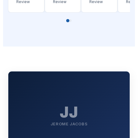
Review
Review
Review
Revie
JJ
JEROME JACOBS