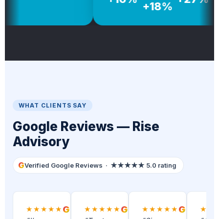
+18%
WHAT CLIENTS SAY
Google Reviews — Rise
Advisory
G
Verified Google Reviews · ★★★★★ 5.0 rating
★★★★★
G
★★★★★
G
★★★★★
G
★★