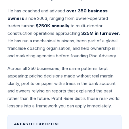
He has coached and advised
over 350 business
owners
since 2003, ranging from owner-operated
trades turning
$250K annually
to multi-director
construction operations approaching
$25M in turnover
.
He has run a mechanical business, been part of a global
franchise coaching organisation, and held ownership in IT
and marketing agencies before founding Rise Advisory.
Across all 350 businesses, the same patterns kept
appearing: pricing decisions made without real margin
clarity, profits on paper with stress in the bank account,
and owners relying on reports that explained the past
rather than the future. Profit Riser distils those real-world
lessons into a framework you can apply immediately.
AREAS OF EXPERTISE