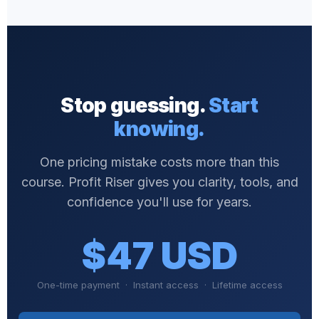
Stop guessing.
Start
knowing.
One pricing mistake costs more than this
course. Profit Riser gives you clarity, tools, and
confidence you'll use for years.
$47 USD
One-time payment · Instant access · Lifetime access