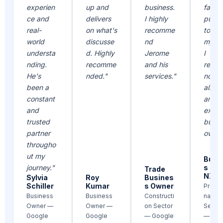
experien
up and
business.
faith 
ce and
delivers
I highly
put i
real-
on what's
recomme
to re
world
discusse
nd
my go
understa
d. Highly
Jerome
I
nding.
recomme
and his
reco
He's
nded."
services."
nd hi
been a
all ne
constant
and
and
existi
trusted
busin
partner
owner
througho
ut my
Busi
journey."
s Ow
Trade
NZ
Sylvia
Roy
Busines
Schiller
Kumar
s Owner
Profes
Business
Business
Constructi
nal
Owner —
Owner —
on Sector
Servic
Google
Google
— Google
— Goo