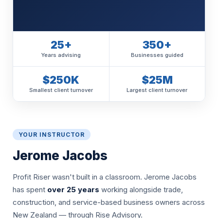
25+
350+
Years advising
Businesses guided
$250K
$25M
Smallest client turnover
Largest client turnover
YOUR INSTRUCTOR
Jerome Jacobs
Profit Riser wasn't built in a classroom. Jerome Jacobs
has spent
over 25 years
working alongside trade,
construction, and service-based business owners across
New Zealand — through Rise Advisory.