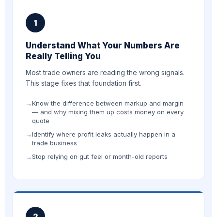
1
Understand What Your Numbers Are
Really Telling You
Most trade owners are reading the wrong signals.
This stage fixes that foundation first.
Know the difference between markup and margin
— and why mixing them up costs money on every
quote
Identify where profit leaks actually happen in a
trade business
Stop relying on gut feel or month-old reports
2