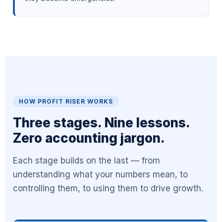
HOW PROFIT RISER WORKS
Three stages. Nine lessons.
Zero accounting jargon.
Each stage builds on the last — from
understanding what your numbers mean, to
controlling them, to using them to drive growth.