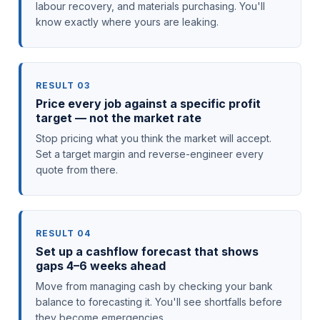
labour recovery, and materials purchasing. You'll
know exactly where yours are leaking.
RESULT 03
Price every job against a specific profit
target — not the market rate
Stop pricing what you think the market will accept.
Set a target margin and reverse-engineer every
quote from there.
RESULT 04
Set up a cashflow forecast that shows
gaps 4–6 weeks ahead
Move from managing cash by checking your bank
balance to forecasting it. You'll see shortfalls before
they become emergencies.