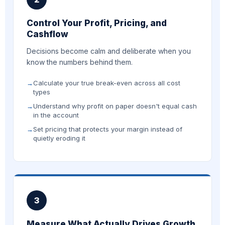
Control Your Profit, Pricing, and
Cashflow
Decisions become calm and deliberate when you
know the numbers behind them.
Calculate your true break-even across all cost
types
Understand why profit on paper doesn't equal cash
in the account
Set pricing that protects your margin instead of
quietly eroding it
3
Measure What Actually Drives Growth