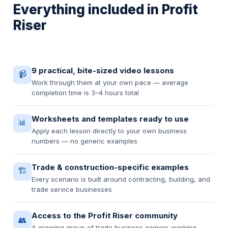
Everything included in Profit
Riser
9 practical, bite-sized video lessons
📹
Work through them at your own pace — average
completion time is 3–4 hours total
Worksheets and templates ready to use
📊
Apply each lesson directly to your own business
numbers — no generic examples
Trade & construction-specific examples
🏗️
Every scenario is built around contracting, building, and
trade service businesses
Access to the Profit Riser community
👥
A growing group of trade business owners working