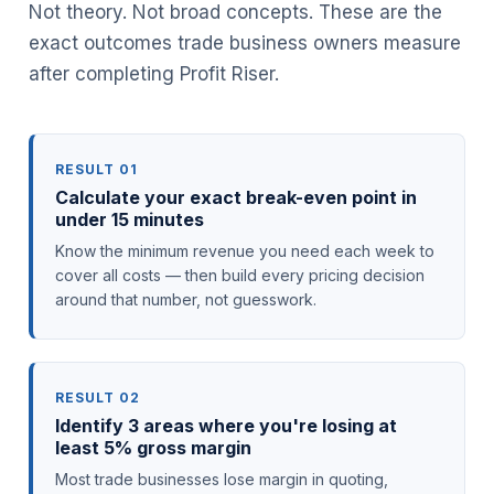
Not theory. Not broad concepts. These are the
exact outcomes trade business owners measure
after completing Profit Riser.
RESULT 01
Calculate your exact break-even point in
under 15 minutes
Know the minimum revenue you need each week to
cover all costs — then build every pricing decision
around that number, not guesswork.
RESULT 02
Identify 3 areas where you're losing at
least 5% gross margin
Most trade businesses lose margin in quoting,