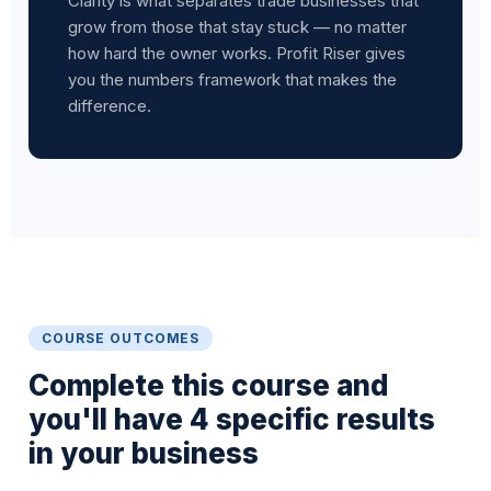
Clarity is what separates trade businesses that
grow from those that stay stuck — no matter
how hard the owner works. Profit Riser gives
you the numbers framework that makes the
difference.
COURSE OUTCOMES
Complete this course and
you'll have 4 specific results
in your business