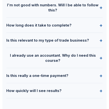
I'm not good with numbers. Will I be able to follow
+
this?
+
How long does it take to complete?
+
Is this relevant to my type of trade business?
I already use an accountant. Why do I need this
+
course?
+
Is this really a one-time payment?
+
How quickly will I see results?