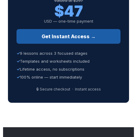
Valued at $297
$47
USD — one-time payment
Get Instant Access →
9 lessons across 3 focused stages
Templates and worksheets included
Lifetime access, no subscriptions
100% online — start immediately
🔒 Secure checkout · Instant access