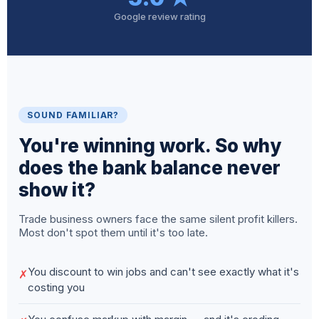
Google review rating
SOUND FAMILIAR?
You're winning work. So why
does the bank balance never
show it?
Trade business owners face the same silent profit killers.
Most don't spot them until it's too late.
You discount to win jobs and can't see exactly what it's
✗
costing you