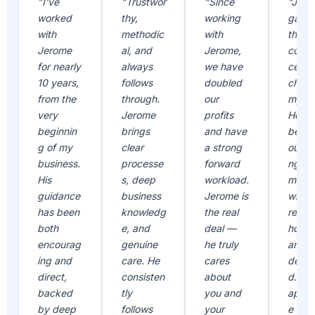
"I've
"Trustwor
"Since
"Jero
worked
thy,
working
gave
with
methodic
with
the
Jerome
al, and
Jerome,
confi
for nearly
always
we have
ce to
10 years,
follows
doubled
chall
from the
through.
our
mysel
very
Jerome
profits
He ha
beginnin
brings
and have
been 
g of my
clear
a strong
outst
business.
processe
forward
ng
His
s, deep
workload.
mento
guidance
business
Jerome is
who i
has been
knowledg
the real
reliab
both
e, and
deal —
hones
encourag
genuine
he truly
and
ing and
care. He
cares
dedic
direct,
consisten
about
d. I
backed
tly
you and
appre
by deep
follows
your
e all 