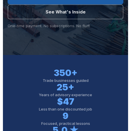
See What's Inside
One-time payment. No subscriptions. No fluff.
350+
Trade businesses guided
25+
Years of advisory experience
$47
Less than one discounted job
9
Focused, practical lessons
5.0 ★