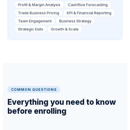
Profit & Margin Analysis
Cashflow Forecasting
Trade Business Pricing
KPI & Financial Reporting
Team Engagement
Business Strategy
Strategic Exits
Growth & Scale
COMMON QUESTIONS
Everything you need to know
before enrolling