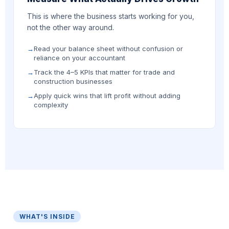
This is where the business starts working for you,
not the other way around.
Read your balance sheet without confusion or
reliance on your accountant
Track the 4–5 KPIs that matter for trade and
construction businesses
Apply quick wins that lift profit without adding
complexity
WHAT'S INSIDE