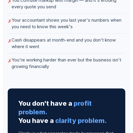
You confuse markup with margin — and it's eroding
✗
every quote you send
Your accountant shows you last year's numbers when
✗
you need to know this week's
Cash disappears at month-end and you don't know
✗
where it went
You're working harder than ever but the business isn't
✗
growing financially
You don't have a
profit
problem.
You have a
clarity problem.