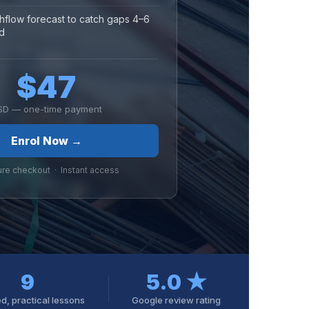
hflow forecast to catch gaps 4–6
d
$47
SD — one-time payment
Enrol Now →
ure checkout · Instant access
9
5.0 ★
d, practical lessons
Google review rating