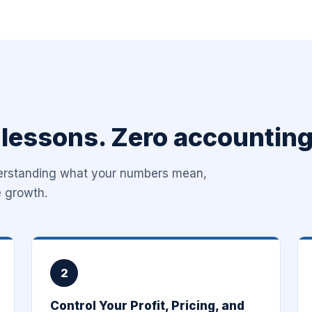
 lessons. Zero accounting
derstanding what your numbers mean,
e growth.
2
Control Your Profit, Pricing, and