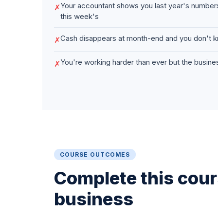
Your accountant shows you last year's numbe
✗
this week's
Cash disappears at month-end and you don't k
✗
You're working harder than ever but the business
✗
COURSE OUTCOMES
Complete this cours
business