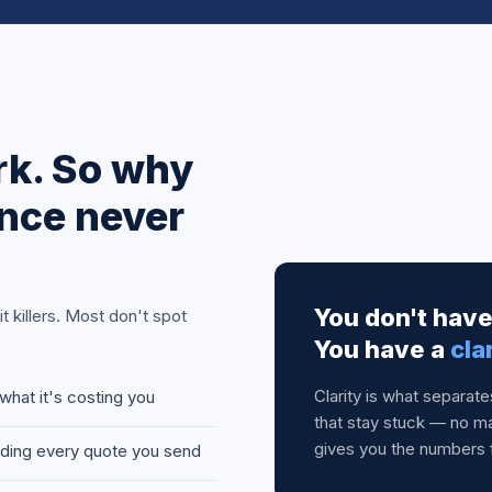
rk. So why
nce never
You don't hav
 killers. Most don't spot
You have a
cla
Clarity is what separat
what it's costing you
that stay stuck — no ma
gives you the numbers 
oding every quote you send