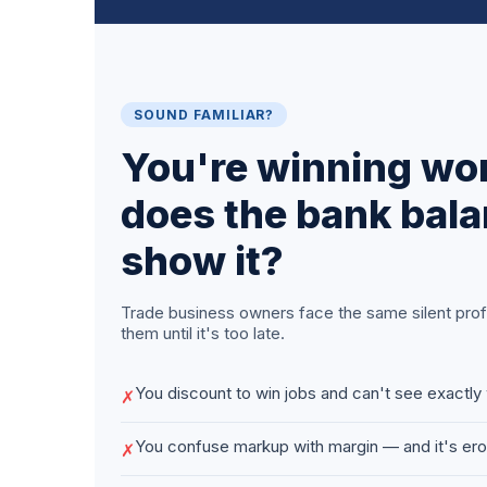
SOUND FAMILIAR?
You're winning wo
does the bank bala
show it?
Trade business owners face the same silent profit
them until it's too late.
You discount to win jobs and can't see exactly 
✗
You confuse markup with margin — and it's er
✗