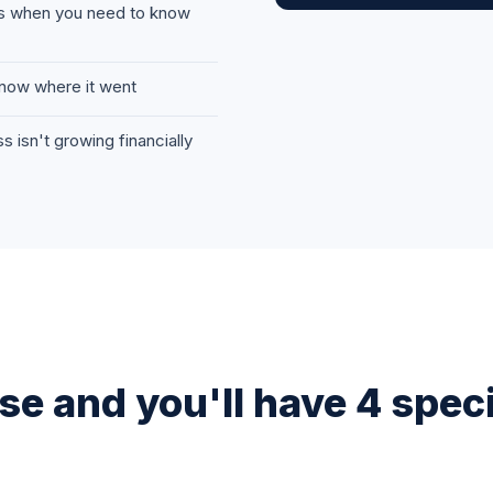
rs when you need to know
now where it went
 isn't growing financially
e and you'll have 4 specif