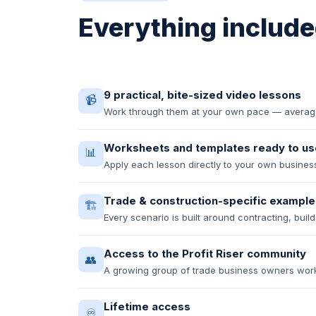
Everything included
9 practical, bite-sized video lessons
📹
Work through them at your own pace — average 
Worksheets and templates ready to us
📊
Apply each lesson directly to your own busin
Trade & construction-specific example
🏗️
Every scenario is built around contracting, buil
Access to the Profit Riser community
👥
A growing group of trade business owners wor
Lifetime access
♾️