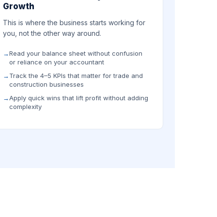
Growth
This is where the business starts working for
you, not the other way around.
Read your balance sheet without confusion
or reliance on your accountant
Track the 4–5 KPIs that matter for trade and
construction businesses
Apply quick wins that lift profit without adding
complexity