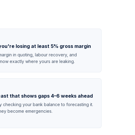
you're losing at least 5% gross margin
argin in quoting, labour recovery, and
 know exactly where yours are leaking.
cast that shows gaps 4–6 weeks ahead
checking your bank balance to forecasting it.
e they become emergencies.