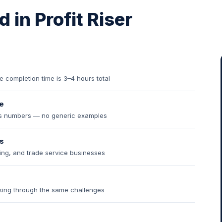
 in Profit Riser
completion time is 3–4 hours total
e
ess numbers — no generic examples
s
ding, and trade service businesses
king through the same challenges