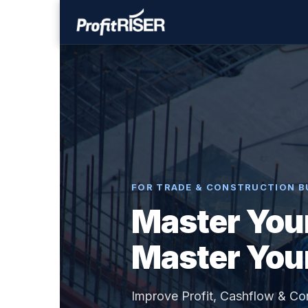
FOR TRADE & CONSTRUCTION B
Master You
Master You
Improve Profit, Cashflow & Co