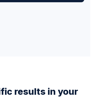
ic results in your