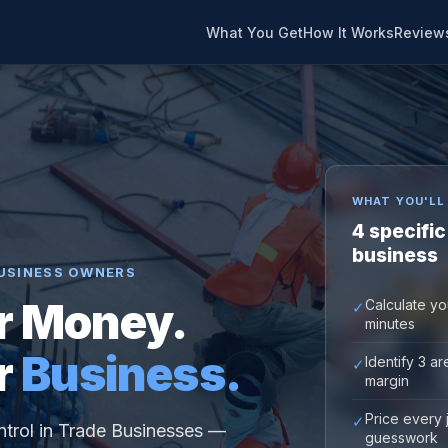
What You Get
How It Works
Review
WHAT YOU'LL
4 specific
business
USINESS OWNERS
r Money.
Calculate yo
✓
minutes
r
Business.
Identify 3 a
✓
margin
Price every 
✓
ntrol in Trade Businesses —
guesswork