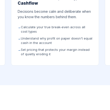
Cashflow
Decisions become calm and deliberate when
you know the numbers behind them.
Calculate your true break-even across all
cost types
Understand why profit on paper doesn't equal
cash in the account
Set pricing that protects your margin instead
of quietly eroding it