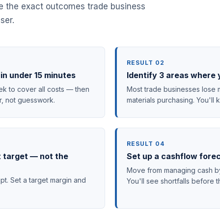
re the exact outcomes trade business
ser.
RESULT 02
in under 15 minutes
Identify 3 areas where 
 to cover all costs — then
Most trade businesses lose m
r, not guesswork.
materials purchasing. You'll
RESULT 04
t target — not the
Set up a cashflow fore
Move from managing cash by 
pt. Set a target margin and
You'll see shortfalls befor