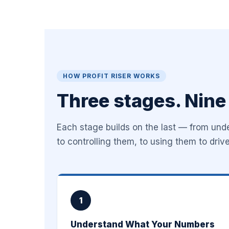
HOW PROFIT RISER WORKS
Three stages. Nine
Each stage builds on the last — from un
to controlling them, to using them to driv
1
Understand What Your Numbers