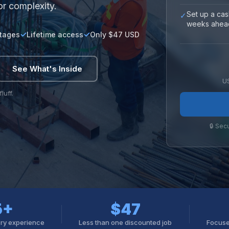
or complexity.
Set up a cas
✓
weeks ahea
stages
Lifetime access
Only $47 USD
See What's Inside
U
luff.
🔒 Sec
5+
$47
ory experience
Less than one discounted job
Focuse