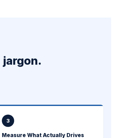
 jargon.
3
Measure What Actually Drives