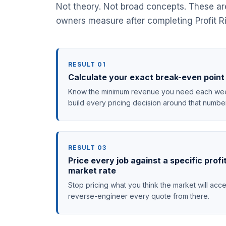
Not theory. Not broad concepts. These a
owners measure after completing Profit Ri
RESULT 01
Calculate your exact break-even point 
Know the minimum revenue you need each week
build every pricing decision around that numbe
RESULT 03
Price every job against a specific profi
market rate
Stop pricing what you think the market will acce
reverse-engineer every quote from there.