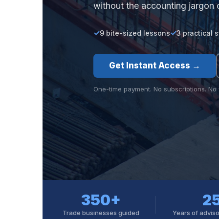
without the accounting jargon 
9 bite-sized lessons
3 practical 
Get Instant Access →
One-time payment. No subscriptions. No f
350+
2
Trade businesses guided
Years of advis