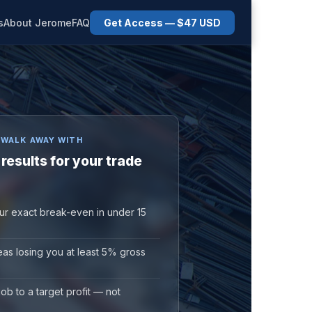
s
About Jerome
FAQ
Get Access — $47 USD
 WALK AWAY WITH
 results for your trade
ur exact break-even in under 15
reas losing you at least 5% gross
job to a target profit — not