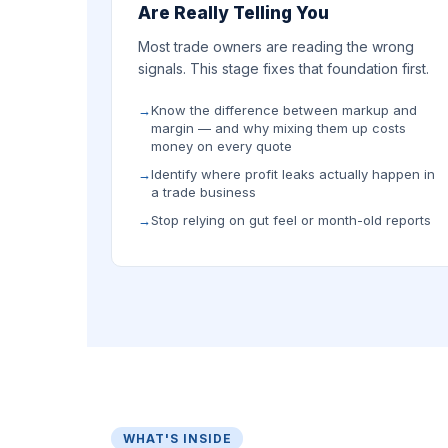
Are Really Telling You
Most trade owners are reading the wrong
signals. This stage fixes that foundation first.
Know the difference between markup and
margin — and why mixing them up costs
money on every quote
Identify where profit leaks actually happen in
a trade business
Stop relying on gut feel or month-old reports
WHAT'S INSIDE