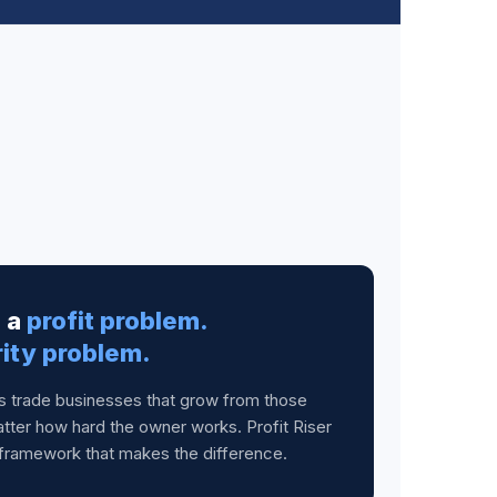
e a
profit problem.
rity problem.
es trade businesses that grow from those
tter how hard the owner works. Profit Riser
framework that makes the difference.