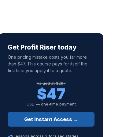
Get Profit Riser today
One pricing mistake costs you far more
than $47. This course pays for itself the
first time you apply it to a quote.
Valued at $297
$47
USD — one-time payment
Get Instant Access →
9 lessons across 3 focused stages